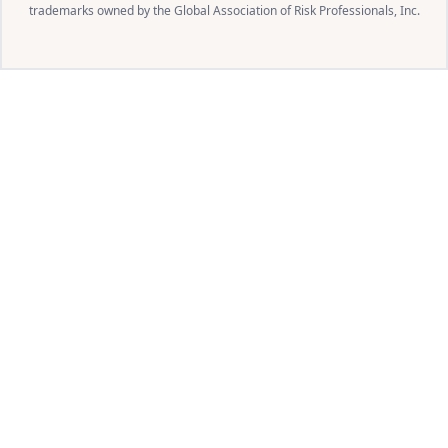
trademarks owned by the Global Association of Risk Professionals, Inc.