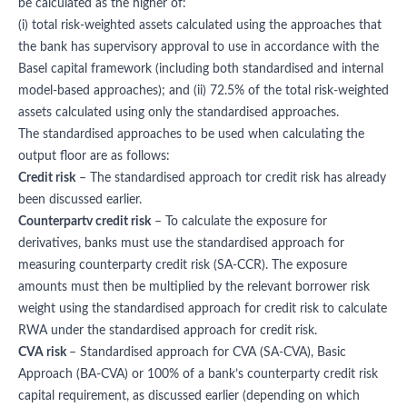
be calculated as the higher of:
(i) total risk-weighted assets calculated using the approaches that
the bank has supervisory approval to use in accordance with the
Basel capital framework (including both standardised and internal
model-based approaches); and (ii) 72.5% of the total risk-weighted
assets calculated using only the standardised approaches.
The standardised approaches to be used when calculating the
output floor are as follows:
Credit risk
– The standardised approach tor credit risk has already
been discussed earlier.
Counterpartv credit risk
– To calculate the exposure for
derivatives, banks must use the standardised approach for
measuring counterparty credit risk (SA-CCR). The exposure
amounts must then be multiplied by the relevant borrower risk
weight using the standardised approach for credit risk to calculate
RWA under the standardised approach for credit risk.
CVA risk
– Standardised approach for CVA (SA-CVA), Basic
Approach (BA-CVA) or 100% of a bank’s counterparty credit risk
capital requirement, as discussed earlier (depending on which