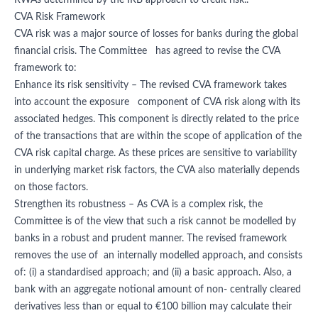
RWAs determined by the IRB approach to credit risk..
CVA Risk Framework
CVA risk was a major source of losses for banks during the global
financial crisis. The Committee has agreed to revise the CVA
framework to:
Enhance its risk sensitivity – The revised CVA framework takes
into account the exposure component of CVA risk along with its
associated hedges. This component is directly related to the price
of the transactions that are within the scope of application of the
CVA risk capital charge. As these prices are sensitive to variability
in underlying market risk factors, the CVA also materially depends
on those factors.
Strengthen its robustness – As CVA is a complex risk, the
Committee is of the view that such a risk cannot be modelled by
banks in a robust and prudent manner. The revised framework
removes the use of an internally modelled approach, and consists
of: (i) a standardised approach; and (ii) a basic approach. Also, a
bank with an aggregate notional amount of non- centrally cleared
derivatives less than or equal to €100 billion may calculate their