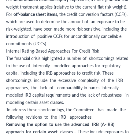
For
subordinated debt and equity
exposures, a more granular risk
weight treatment applies (relative to the current flat risk weight).
For
off-balance sheet items,
the credit conversion factors (CCFs),
which are used to determine the amount of an exposure to be
risk-weighted, have been made more risk sensitive, including the
introduction of positive CCFs for unconditionally cancellable
commitments (UCCs).
Internal Rating-Based Approaches For Credit Risk
The financial crisis highlighted a number of shortcomings related
to the use of internally modelled approaches for regulatory
capital, including the IRB approaches to credit risk. These
shortcomings include the excessive complexity of the IRB
approaches, the lack of comparability in banks’ internally
modelled IRB capital requirements and the lack of robustness in
modelling certain asset classes.
To address these shortcomings, the Committee has made the
following revisions to the IRB approaches:
Removing the option to use the advanced IRB (A-IRB)
approach for certain asset classes
– These include exposures to