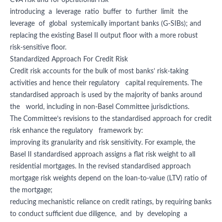
CVA risk and for operational risk
introducing a leverage ratio buffer to further limit the
leverage of global systemically important banks (G-SIBs); and
replacing the existing Basel II output floor with a more robust
risk-sensitive floor.
Standardized Approach For Credit Risk
Credit risk accounts for the bulk of most banks’ risk-taking
activities and hence their regulatory capital requirements. The
standardised approach is used by the majority of banks around
the world, including in non-Basel Committee jurisdictions.
The Committee’s revisions to the standardised approach for credit
risk enhance the regulatory framework by:
improving its granularity and risk sensitivity. For example, the
Basel II standardised approach assigns a flat risk weight to all
residential mortgages. In the revised standardised approach
mortgage risk weights depend on the loan-to-value (LTV) ratio of
the mortgage;
reducing mechanistic reliance on credit ratings, by requiring banks
to conduct sufficient due diligence, and by developing a