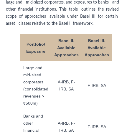
large and mid-sized corporates, and exposures to banks and
other financial institutions. This table outlines the revised
scope of approaches available under Basel III for certain
asset classes relative to the Basel II framework.
Basel II:
Basel III:
Portfolio/
Available
Available
Exposure
Approaches
Approaches
Large and
mid-sized
corporates
A-IRB, F-
F-IRB, SA
(consolidated
IRB, SA
revenues >
€500m)
Banks and
other
A-IRB, F-
F-IRB, SA
financial
IRB, SA