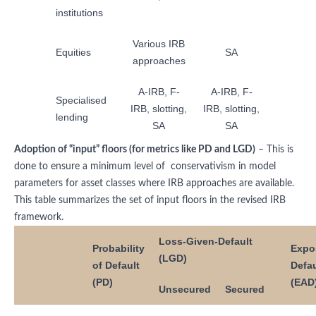
institutions
Various IRB
Equities
SA
approaches
A-IRB, F-
A-IRB, F-
Specialised
IRB, slotting,
IRB, slotting,
lending
SA
SA
Adoption of “input” floors (for metrics like PD and LGD)
– This is
done to ensure a minimum level of conservativism in model
parameters for asset classes where IRB approaches are available.
This table summarizes the set of input floors in the revised IRB
framework.
Loss-Given-Default
Probability
Expo
(LGD)
of Default
Defau
(PD)
(EAD
Unsecured
Secured