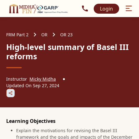
Call MidhaFin at +91 915
Login
FRM Part 2
OR
OR 23
High-level summary of Basel III
reforms
Instructor
Micky Midha
Updated On
Sep 27, 2024
Learning Objectives
Explain the motivations for revising the Basel III
framework and the goals and impacts of the December