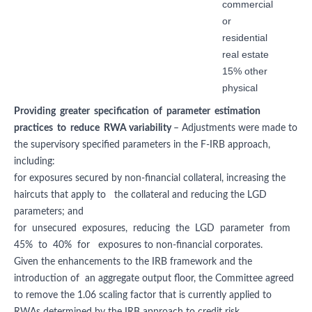
commercial
or
residential
real estate
15% other
physical
Providing greater specification of parameter estimation
practices to reduce RWA variability
– Adjustments were made to
the supervisory specified parameters in the F-IRB approach,
including:
for exposures secured by non-financial collateral, increasing the
haircuts that apply to the collateral and reducing the LGD
parameters; and
for unsecured exposures, reducing the LGD parameter from
45% to 40% for exposures to non-financial corporates.
Given the enhancements to the IRB framework and the
introduction of an aggregate output floor, the Committee agreed
to remove the 1.06 scaling factor that is currently applied to