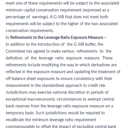
meet one of these requirements will be subject to the associated
minimum capital conservation requirement (expressed as a
percentage of earnings). A G-SIB that does not meet both
requirements will be subject to the higher of the two associated
conservation requirements.
b)
Refinements to the Leverage Ratio Exposure Measure –
In addition to the introduction of the G-SIB buffer, the
Committee has agreed to make various refinements to the
definition of the leverage ratio exposure measure. These
refinements include modifying the way in which derivatives are
reflected in the exposure measure and updating the treatment of
off-balance sheet exposures to ensure consistency with their
measurement in the standardised approach to credit risk.
Jurisdictions may exercise national discretion in periods of
exceptional macroeconomic circumstances to exempt central
bank reserves from the leverage ratio exposure measure on a
temporary basis. Such jurisdictions would be required to
recalibrate the minimum leverage ratio requirement
commensurately to offset the impact of excluding central bank