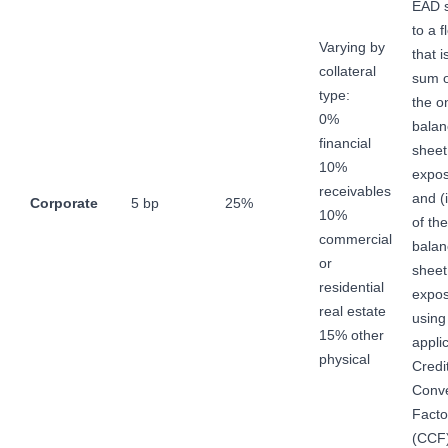
EAD s
to a f
Varying by
that i
collateral
sum of
type:
the o
0%
balan
financial
sheet
10%
expos
receivables
and (
Corporate
5 bp
25%
10%
of the
commercial
balan
or
sheet
residential
expo
real estate
using
15% other
appli
physical
Credi
Conve
Facto
(CCF)