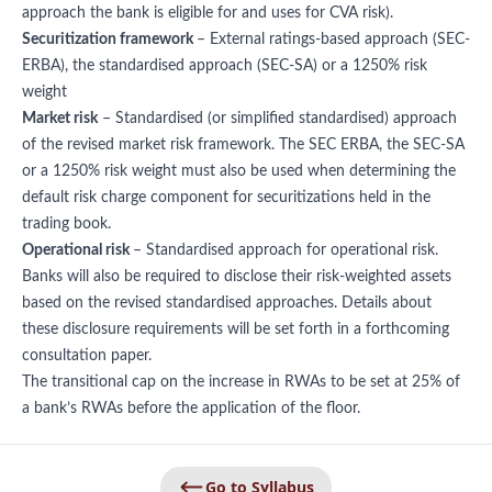
approach the bank is eligible for and uses for CVA risk).
Securitization framework
– External ratings-based approach (SEC-
ERBA), the standardised approach (SEC-SA) or a 1250% risk
weight
Market risk
– Standardised (or simplified standardised) approach
of the revised market risk framework. The SEC ERBA, the SEC-SA
or a 1250% risk weight must also be used when determining the
default risk charge component for securitizations held in the
trading book.
Operational risk
– Standardised approach for operational risk.
Banks will also be required to disclose their risk-weighted assets
based on the revised standardised approaches. Details about
these disclosure requirements will be set forth in a forthcoming
consultation paper.
The transitional cap on the increase in RWAs to be set at 25% of
a bank’s RWAs before the application of the floor.
Go to Syllabus