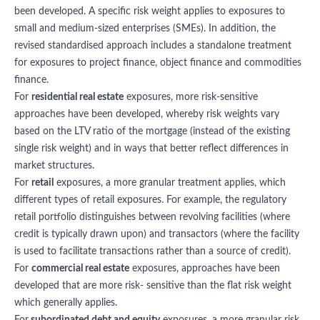
been developed. A specific risk weight applies to exposures to
small and medium-sized enterprises (SMEs). In addition, the
revised standardised approach includes a standalone treatment
for exposures to project finance, object finance and commodities
finance.
For
residential real estate
exposures, more risk-sensitive
approaches have been developed, whereby risk weights vary
based on the LTV ratio of the mortgage (instead of the existing
single risk weight) and in ways that better reflect differences in
market structures.
For
retail
exposures, a more granular treatment applies, which
different types of retail exposures. For example, the regulatory
retail portfolio distinguishes between revolving facilities (where
credit is typically drawn upon) and transactors (where the facility
is used to facilitate transactions rather than a source of credit).
For
commercial real estate
exposures, approaches have been
developed that are more risk- sensitive than the flat risk weight
which generally applies.