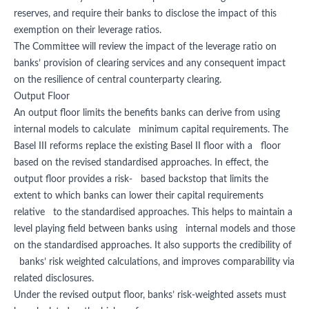
reserves, and require their banks to disclose the impact of this
exemption on their leverage ratios.
The Committee will review the impact of the leverage ratio on
banks’ provision of clearing services and any consequent impact
on the resilience of central counterparty clearing.
Output Floor
An output floor limits the benefits banks can derive from using
internal models to calculate minimum capital requirements. The
Basel III reforms replace the existing Basel II floor with a floor
based on the revised standardised approaches. In effect, the
output floor provides a risk- based backstop that limits the
extent to which banks can lower their capital requirements
relative to the standardised approaches. This helps to maintain a
level playing field between banks using internal models and those
on the standardised approaches. It also supports the credibility of
banks’ risk weighted calculations, and improves comparability via
related disclosures.
Under the revised output floor, banks’ risk-weighted assets must