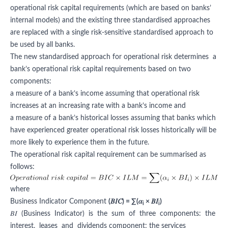
operational risk capital requirements (which are based on banks’
internal models) and the existing three standardised approaches
are replaced with a single risk-sensitive standardised approach to
be used by all banks.
The new standardised approach for operational risk determines a
bank’s operational risk capital requirements based on two
components:
a measure of a bank’s income assuming that operational risk
increases at an increasing rate with a bank’s income and
a measure of a bank’s historical losses assuming that banks which
have experienced greater operational risk losses historically will be
more likely to experience them in the future.
The operational risk capital requirement can be summarised as
follows:
where
Business Indicator Component
(𝐵𝐼𝐶) = ∑(𝛼
× 𝐵𝐼
)
i
i
𝐵𝐼 (Business Indicator) is the sum of three components: the
interest, leases and dividends component; the services