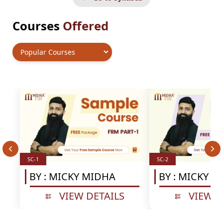
Courses
Offered
SC-1
SC-2
BY :
MICKY MIDHA
BY :
MICKY M
VIEW DETAILS
VIEW D