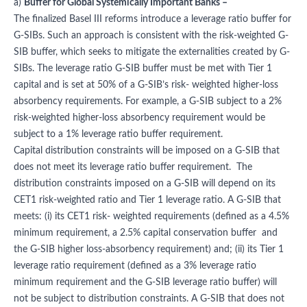
a)
Buffer for Global Systemically Important Banks –
The finalized Basel III reforms introduce a leverage ratio buffer for
G-SIBs. Such an approach is consistent with the risk-weighted G-
SIB buffer, which seeks to mitigate the externalities created by G-
SIBs. The leverage ratio G-SIB buffer must be met with Tier 1
capital and is set at 50% of a G-SIB’s risk- weighted higher-loss
absorbency requirements. For example, a G-SIB subject to a 2%
risk-weighted higher-loss absorbency requirement would be
subject to a 1% leverage ratio buffer requirement.
Capital distribution constraints will be imposed on a G-SIB that
does not meet its leverage ratio buffer requirement. The
distribution constraints imposed on a G-SIB will depend on its
CET1 risk-weighted ratio and Tier 1 leverage ratio. A G-SIB that
meets: (i) its CET1 risk- weighted requirements (defined as a 4.5%
minimum requirement, a 2.5% capital conservation buffer and
the G-SIB higher loss-absorbency requirement) and; (ii) its Tier 1
leverage ratio requirement (defined as a 3% leverage ratio
minimum requirement and the G-SIB leverage ratio buffer) will
not be subject to distribution constraints. A G-SIB that does not