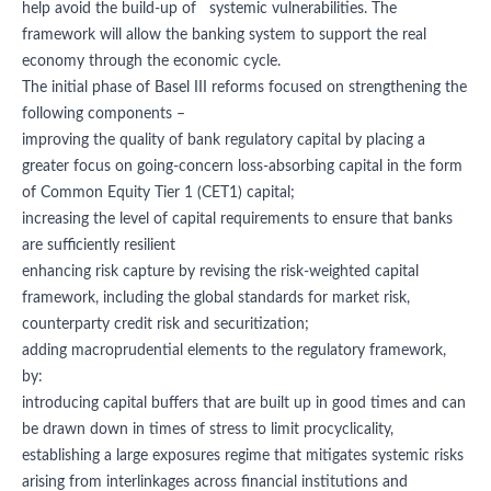
help avoid the build-up of systemic vulnerabilities. The
framework will allow the banking system to support the real
economy through the economic cycle.
The initial phase of Basel III reforms focused on strengthening the
following components –
improving the quality of bank regulatory capital by placing a
greater focus on going-concern loss-absorbing capital in the form
of Common Equity Tier 1 (CET1) capital;
increasing the level of capital requirements to ensure that banks
are sufficiently resilient
enhancing risk capture by revising the risk-weighted capital
framework, including the global standards for market risk,
counterparty credit risk and securitization;
adding macroprudential elements to the regulatory framework,
by:
introducing capital buffers that are built up in good times and can
be drawn down in times of stress to limit procyclicality,
establishing a large exposures regime that mitigates systemic risks
arising from interlinkages across financial institutions and