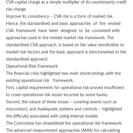
CVA capital charge as a simple multiplier of its counterparty credit
risk charge.
Improve its consistency – CVA risk is a form of market risk.
Hence, the standardised and basic approaches of the revised
CVA framework have been designed to be consistent with
approaches used in the revised market risk framework. The
standardised CVA approach, is based on fair value sensitivities to
market risk factors and the basic approach is benchmarked to the
standardised approach.
Operational Risk Framework
The financial crisis highlighted two main shortcomings with the
existing operational risk framework.
First, capital requirements for operational risk proved insufficient
to cover operational risk losses incurred by some banks.
Second, the nature of these losses – covering events such as
misconduct, and inadequate systems and controls – highlighted
the difficulty associated with using internal models
The Committee has streamlined the operational risk framework.
The advanced measurement approaches (AMA) for calculating