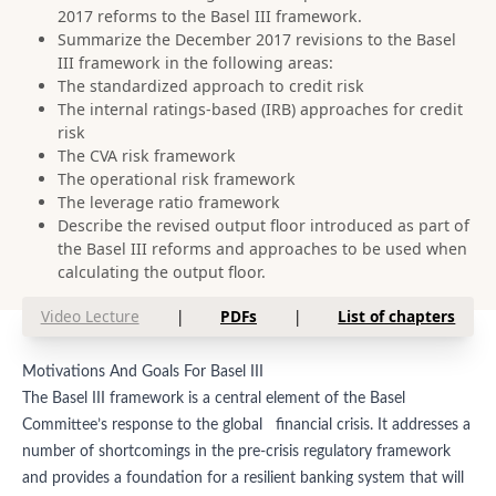
2017 reforms to the Basel III framework.
Summarize the December 2017 revisions to the Basel
III framework in the following areas:
The standardized approach to credit risk
The internal ratings-based (IRB) approaches for credit
risk
The CVA risk framework
The operational risk framework
The leverage ratio framework
Describe the revised output floor introduced as part of
the Basel III reforms and approaches to be used when
calculating the output floor.
Video Lecture
|
PDFs
|
List of chapters
Motivations And Goals For Basel III
The Basel III framework is a central element of the Basel
Committee’s response to the global financial crisis. It addresses a
number of shortcomings in the pre-crisis regulatory framework
and provides a foundation for a resilient banking system that will