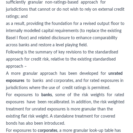
sufficiently granular non-ratings-based approach for
jurisdictions that cannot or do not wish to rely on external credit
ratings; and
as a result, providing the foundation for a revised output floor to
internally modelled capital requirements (to replace the existing
Basel I floor) and related disclosure to enhance comparability
across banks and restore a level playing field.
Following is the summary of key revisions to the standardised
approach for credit risk, relative to the existing standardised
approach –
A more granular approach has been developed for
unrated
exposures
to banks and corporates, and for rated exposures in
jurisdictions where the use of credit ratings is permitted.
For exposures to
banks
, some of the risk weights for rated
exposures have been recalibrated. In addition, the risk weighted
treatment for unrated exposures is more granular than the
existing flat risk weight. A standalone treatment for covered
bonds has also been introduced.
For exposures to
corporates
, a more granular look-up table has