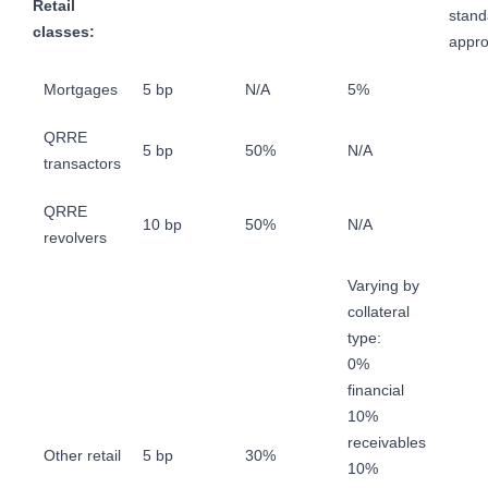
Retail
stand
classes:
appr
Mortgages
5 bp
N/A
5%
QRRE
5 bp
50%
N/A
transactors
QRRE
10 bp
50%
N/A
revolvers
Varying by
collateral
type:
0%
financial
10%
receivables
Other retail
5 bp
30%
10%