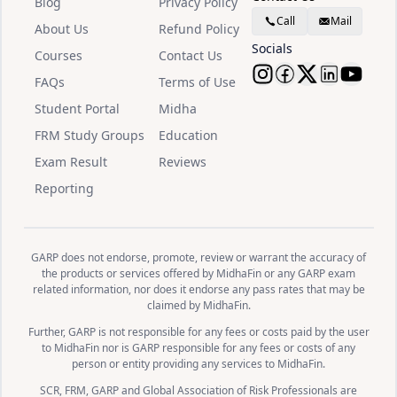
Blog
Privacy Policy
Call
Mail
About Us
Refund Policy
Socials
Courses
Contact Us
FAQs
Terms of Use
Follow Midha
Follow Mid
Follow M
Follow
Watc
Student Portal
Midha
FRM Study Groups
Education
Exam Result
Reviews
Reporting
GARP does not endorse, promote, review or warrant the accuracy of
the products or services offered by MidhaFin or any GARP exam
related information, nor does it endorse any pass rates that may be
claimed by MidhaFin.
Further, GARP is not responsible for any fees or costs paid by the user
to MidhaFin nor is GARP responsible for any fees or costs of any
person or entity providing any services to MidhaFin.
SCR, FRM, GARP and Global Association of Risk Professionals are