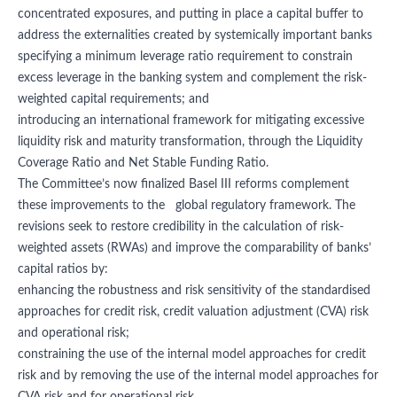
concentrated exposures, and putting in place a capital buffer to
address the externalities created by systemically important banks
specifying a minimum leverage ratio requirement to constrain
excess leverage in the banking system and complement the risk-
weighted capital requirements; and
introducing an international framework for mitigating excessive
liquidity risk and maturity transformation, through the Liquidity
Coverage Ratio and Net Stable Funding Ratio.
The Committee’s now finalized Basel III reforms complement
these improvements to the global regulatory framework. The
revisions seek to restore credibility in the calculation of risk-
weighted assets (RWAs) and improve the comparability of banks’
capital ratios by:
enhancing the robustness and risk sensitivity of the standardised
approaches for credit risk, credit valuation adjustment (CVA) risk
and operational risk;
constraining the use of the internal model approaches for credit
risk and by removing the use of the internal model approaches for