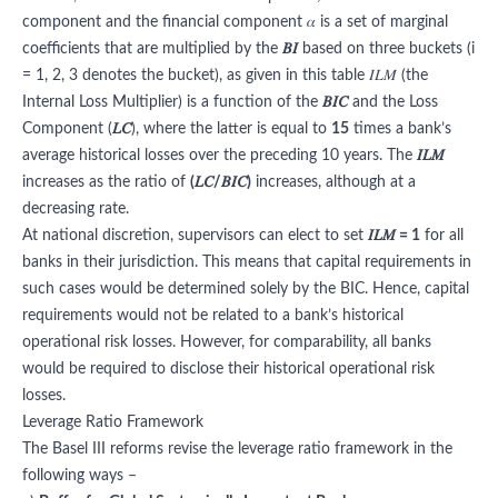
component and the financial component 𝛼 is a set of marginal
coefficients that are multiplied by the
𝐵𝐼
based on three buckets (i
= 1, 2, 3 denotes the bucket), as given in this table 𝐼𝐿𝑀 (the
Internal Loss Multiplier) is a function of the
𝐵𝐼𝐶
and the Loss
Component (
𝐿𝐶
), where the latter is equal to
15
times a bank’s
average historical losses over the preceding 10 years. The
𝐼𝐿𝑀
increases as the ratio of
(𝐿𝐶/𝐵𝐼𝐶)
increases, although at a
decreasing rate.
At national discretion, supervisors can elect to set
𝐼𝐿𝑀 = 1
for all
banks in their jurisdiction. This means that capital requirements in
such cases would be determined solely by the BIC. Hence, capital
requirements would not be related to a bank’s historical
operational risk losses. However, for comparability, all banks
would be required to disclose their historical operational risk
losses.
Leverage Ratio Framework
The Basel III reforms revise the leverage ratio framework in the
following ways –