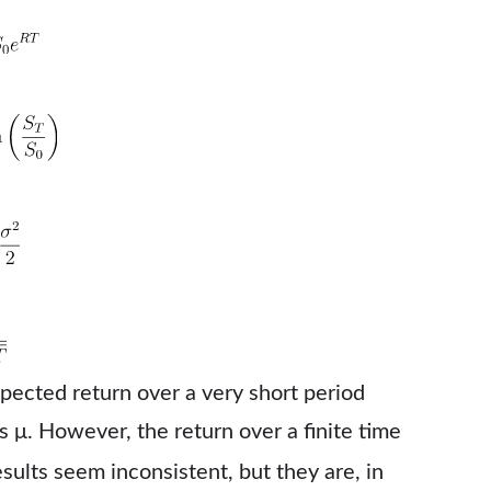
pected return over a very short period
 is μ. However, the return over a finite time
esults seem inconsistent, but they are, in