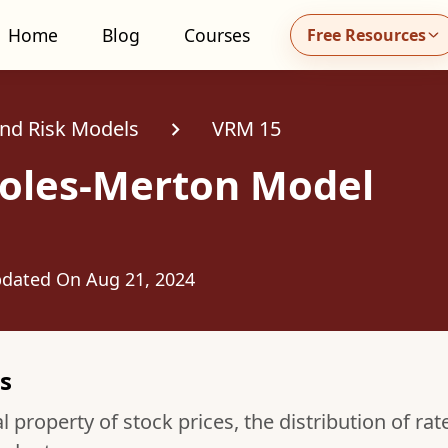
Home
Blog
Courses
Free Resources
all MidhaFin at +91 91551 99555
and Risk Models
VRM 15
holes-Merton Model
dated On
Aug 21, 2024
s
 property of stock prices, the distribution of rat