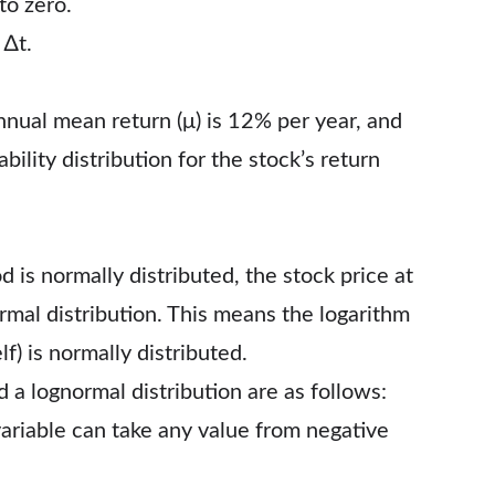
to zero.
 ∆t.
nnual mean return (μ) is 12% per year, and
bility distribution for the stock’s return
 is normally distributed, the stock price at
ormal distribution. This means the logarithm
lf) is normally distributed.
a lognormal distribution are as follows:
variable can take any value from negative