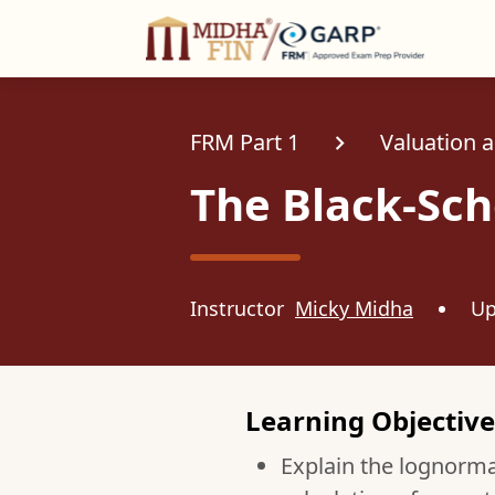
C
FRM Part 1
Valuation 
The Black-Sc
Instructor
Micky Midha
Up
Learning Objective
Explain the lognormal