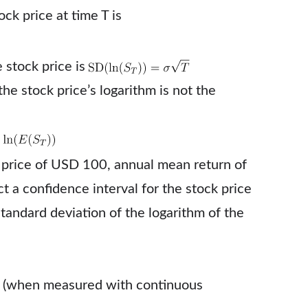
ck price at time T is
 stock price is
the stock price’s logarithm is not the
a price of USD 100, annual mean return of
t a confidence interval for the stock price
tandard deviation of the logarithm of the
 T (when measured with continuous