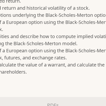
ed return.
eturn and historical volatility of a stock.
ions underlying the Black-Scholes-Merton optio
f a European option using the Black-Scholes-Me
k.
lities and describe how to compute implied volat
ing the Black-Scholes-Merton model.
f a European option using the Black-Scholes-Me
k, futures, and exchange rates.
lculate the value of a warrant, and calculate the 
shareholders.
PDFs