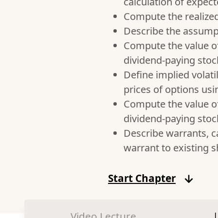
calculation of expect
Compute the realized r
Describe the assumpt
Compute the value o
dividend-paying stoc
Define implied volati
prices of options us
Compute the value o
dividend-paying stoc
Describe warrants, ca
warrant to existing 
Start Chapter
Video Lecture
|