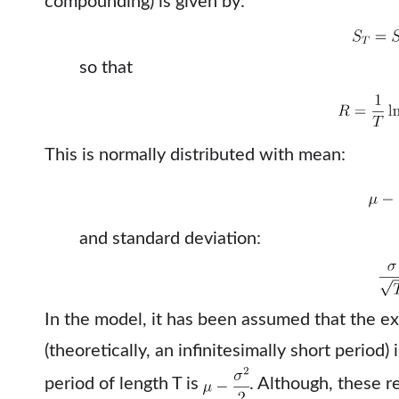
compounding) is given by:
so that
This is normally distributed with mean:
and standard deviation:
In the model, it has been assumed that the ex
(theoretically, an infinitesimally short period)
period of length T is
. Although, these r