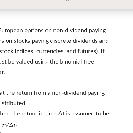
 European options on non-dividend paying
ns on stocks paying discrete dividends and
tock indices, currencies, and futures). It
st be valued using the binomial tree
r.
t the return from a non-dividend paying
istributed.
, then the return in time ∆t is assumed to be
n
.