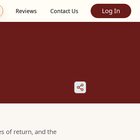
Log In
Reviews
Contact Us
es of return, and the