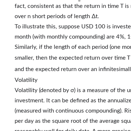
fact, consistent as that the return in time T i
over n short periods of length ∆t.
To illustrate this, suppose USD 100 is invest
month (with monthly compounding) are 4%, 
Similarly, if the length of each period (one m
smaller, then the expected return over time
and the expected return over an infinitesimall
Volatility
Volatility (denoted by σ) is a measure of the 
investment. It can be defined as the annualiz
(measured with continuous compounding). Ris
per day as the square root of the average squ