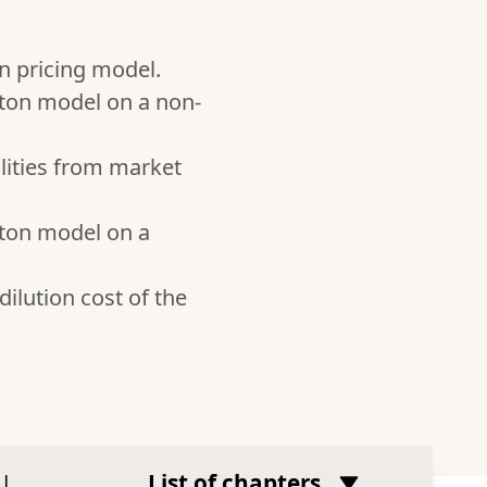
n pricing model.
rton model on a non-
ilities from market
rton model on a
dilution cost of the
|
List of chapters