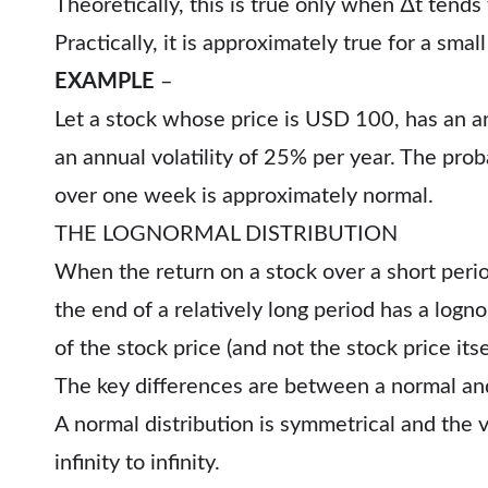
Theoretically, this is true only when ∆t tends 
Practically, it is approximately true for a small
EXAMPLE
–
Let a stock whose price is USD 100, has an a
an annual volatility of 25% per year. The proba
over one week is approximately normal.
THE LOGNORMAL DISTRIBUTION
When the return on a stock over a short period
the end of a relatively long period has a logn
of the stock price (and not the stock price itse
The key differences are between a normal and 
A normal distribution is symmetrical and the 
infinity to infinity.