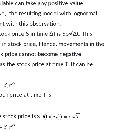
iable can take any positive value.
ve, the resulting model with lognormal
ent with this observation.
ock price S in time ∆t is Sσ√Δt. This
 in stock price, Hence, movements in the
ck price cannot become negative.
s the stock price at time T. It can be
ck price at time T is
 stock price is