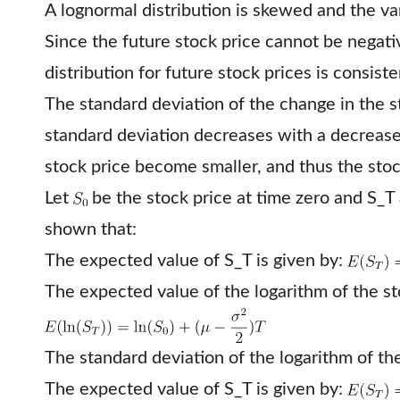
A lognormal distribution is skewed and the var
Since the future stock price cannot be negati
distribution for future stock prices is consist
The standard deviation of the change in the st
standard deviation decreases with a decrease
stock price become smaller, and thus the sto
Let
be the stock price at time zero and S_T a
shown that:
The expected value of S_T is given by:
The expected value of the logarithm of the sto
The standard deviation of the logarithm of the
The expected value of S_T is given by: