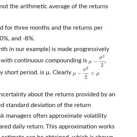
s not the arithmetic average of the returns
ed for three months and the returns per
10%, and -8%.
onth in our example) is made progressively
 T with continuous compounding is
,
y short period. is μ. Clearly
uncertainty about the returns provided by an
ed standard deviation of the return
k managers often approximate volatility
ared daily return. This approximation works