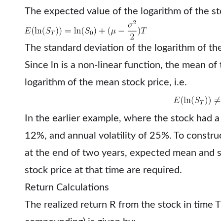
The expected value of the logarithm of the sto
The standard deviation of the logarithm of the
Since ln⁡ is a non-linear function, the mean of 
logarithm of the mean stock price, i.e.
In the earlier example, where the stock had 
12%, and annual volatility of 25%. To construc
at the end of two years, expected mean and s
stock price at that time are required.
Return Calculations
The realized return R from the stock in time