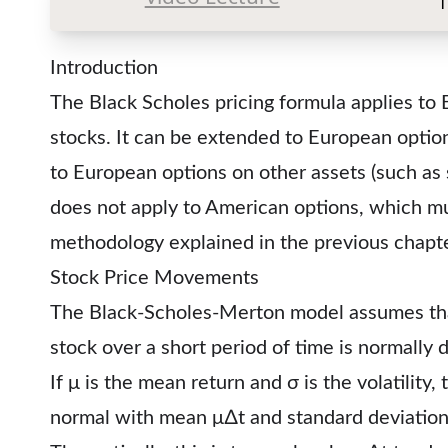
Introduction
The Black Scholes pricing formula applies to
stocks. It can be extended to European optio
to European options on other assets (such as s
does not apply to American options, which mu
methodology explained in the previous chapte
Stock Price Movements
The Black-Scholes-Merton model assumes tha
stock over a short period of time is normally d
If μ is the mean return and σ is the volatility
normal with mean μ∆t and standard deviatio